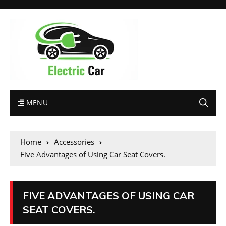
MENU
Home
Accessories
Five Advantages of Using Car Seat Covers.
FIVE ADVANTAGES OF USING CAR
SEAT COVERS.