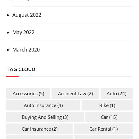
August 2022
May 2022
March 2020
TAG CLOUD
Accessories
(5)
Accident Law
(2)
Auto
(24)
Auto Insurance
(4)
Bike
(1)
Buying And Selling
(3)
Car
(15)
Car Insurance
(2)
Car Rental
(1)