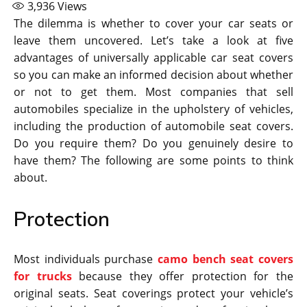
3,936
Views
The dilemma is whether to cover your car seats or
leave them uncovered. Let’s take a look at five
advantages of universally applicable car seat covers
so you can make an informed decision about whether
or not to get them. Most companies that sell
automobiles specialize in the upholstery of vehicles,
including the production of automobile seat covers.
Do you require them? Do you genuinely desire to
have them? The following are some points to think
about.
Protection
Most individuals purchase
camo bench seat covers
for trucks
because they offer protection for the
original seats. Seat coverings protect your vehicle’s