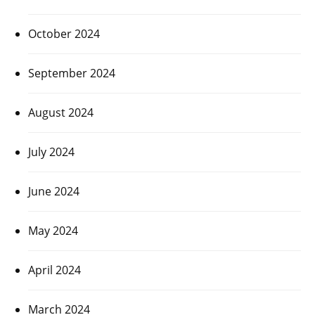
October 2024
September 2024
August 2024
July 2024
June 2024
May 2024
April 2024
March 2024