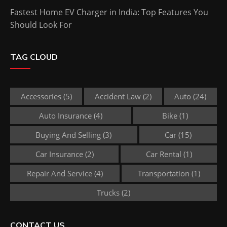
Fastest Home EV Charger in India: Top Features You
Should Look For
TAG CLOUD
Accessories
(5)
Accident Law
(2)
Auto
(24)
Auto Insurance
(4)
Bike
(1)
Buying And Selling
(3)
Car
(15)
Car Insurance
(2)
Car Rental
(1)
Repair And Service
(4)
Transportation
(1)
Trucks
(2)
CONTACT US