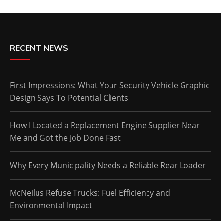
RECENT NEWS
First Impressions: What Your Security Vehicle Graphic
Design Says To Potential Clients
How I Located a Replacement Engine Supplier Near
Me and Got the Job Done Fast
Why Every Municipality Needs a Reliable Rear Loader
McNeilus Refuse Trucks: Fuel Efficiency and
Environmental Impact