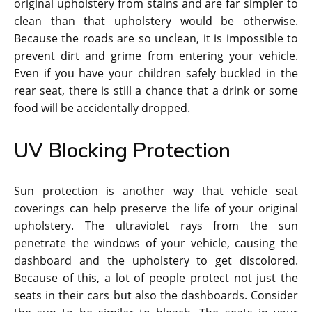
original upholstery from stains and are far simpler to
clean than that upholstery would be otherwise.
Because the roads are so unclean, it is impossible to
prevent dirt and grime from entering your vehicle.
Even if you have your children safely buckled in the
rear seat, there is still a chance that a drink or some
food will be accidentally dropped.
UV Blocking Protection
Sun protection is another way that vehicle seat
coverings can help preserve the life of your original
upholstery. The ultraviolet rays from the sun
penetrate the windows of your vehicle, causing the
dashboard and the upholstery to get discolored.
Because of this, a lot of people protect not just the
seats in their cars but also the dashboards. Consider