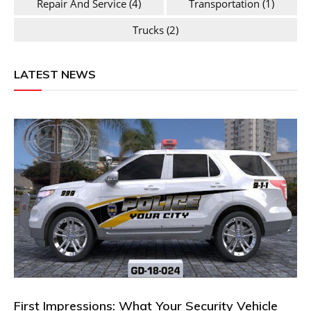
Repair And Service
(4)
Transportation
(1)
Trucks
(2)
LATEST NEWS
First Impressions: What Your Security Vehicle