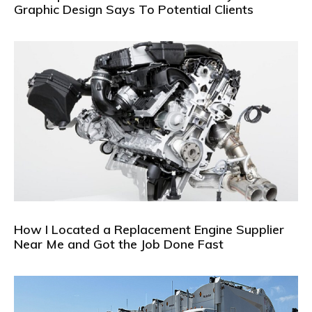
Graphic Design Says To Potential Clients
How I Located a Replacement Engine Supplier
Near Me and Got the Job Done Fast